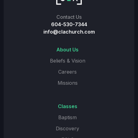
Contact Us
604-530-7344
info@clachurch.com
About Us
Beliefs & Vision
Careers
Missions
Classes
Baptism
Discovery