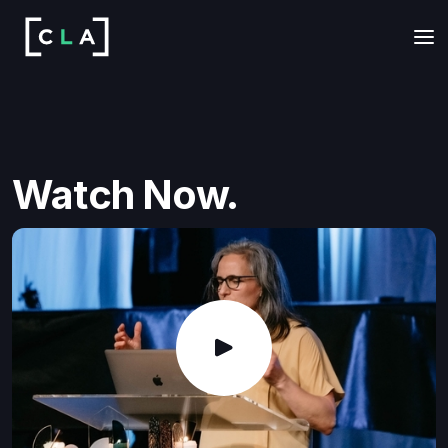
Watch Now.