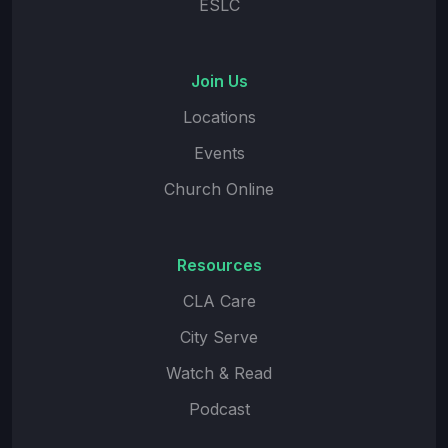
ESLC
Join Us
Locations
Events
Church Online
Resources
CLA Care
City Serve
Watch & Read
Podcast