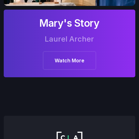
Mary's Story
Laurel Archer
Watch More