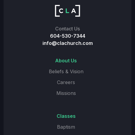
Contact Us
604-530-7344
info@clachurch.com
About Us
Beliefs & Vision
Careers
Missions
Classes
Baptism