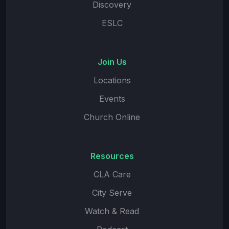
Discovery
ESLC
Join Us
Locations
Events
Church Online
Resources
CLA Care
City Serve
Watch & Read