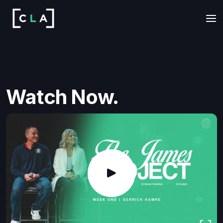
Watch Now.