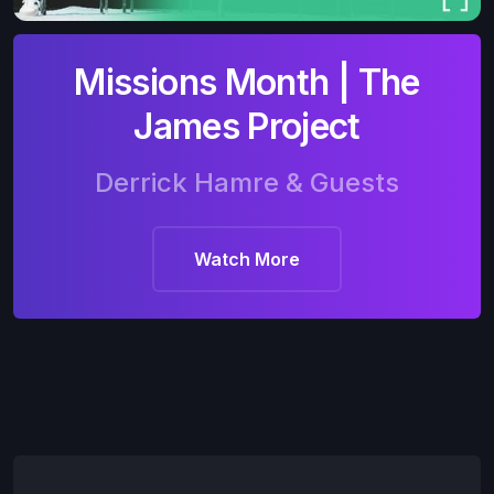
Missions Month | The
James Project
Derrick Hamre & Guests
Watch More