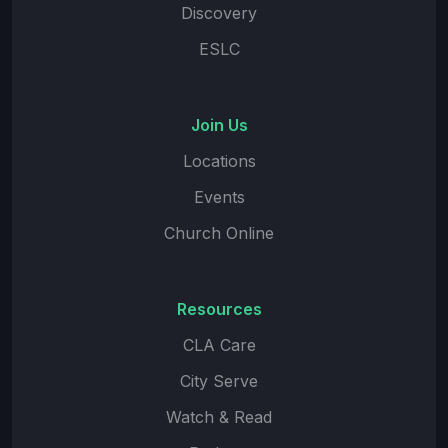
Discovery
ESLC
Join Us
Locations
Events
Church Online
Resources
CLA Care
City Serve
Watch & Read