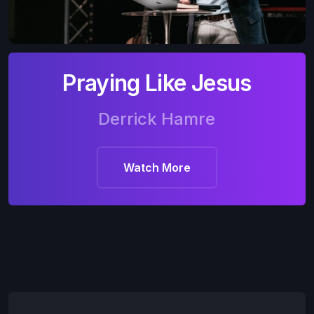
Praying Like Jesus
Derrick Hamre
Watch More