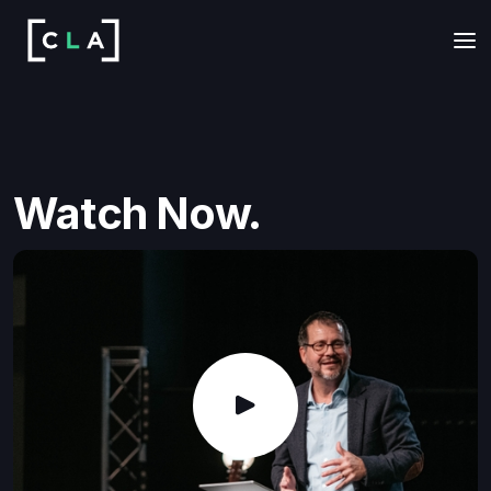
Watch Now.