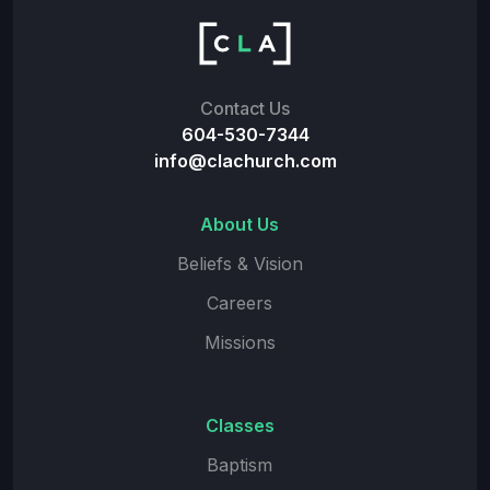
Contact Us
604-530-7344
info@clachurch.com
About Us
Beliefs & Vision
Careers
Missions
Classes
Baptism