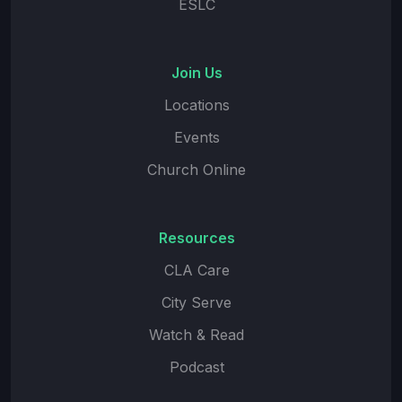
ESLC
Join Us
Locations
Events
Church Online
Resources
CLA Care
City Serve
Watch & Read
Podcast