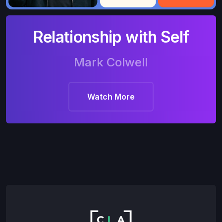
Relationship with Self
Mark Colwell
Watch More