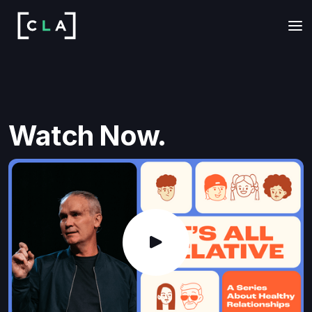
Watch Now.