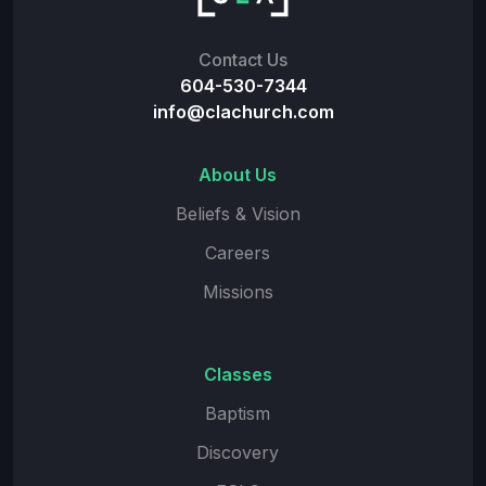
Contact Us
604-530-7344
info@clachurch.com
About Us
Beliefs & Vision
Careers
Missions
Classes
Baptism
Discovery