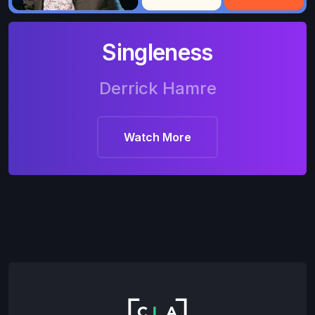
Singleness
Derrick Hamre
Watch More