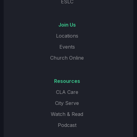
ESLC
Join Us
Locations
Events
Church Online
Resources
CLA Care
City Serve
Watch & Read
Podcast