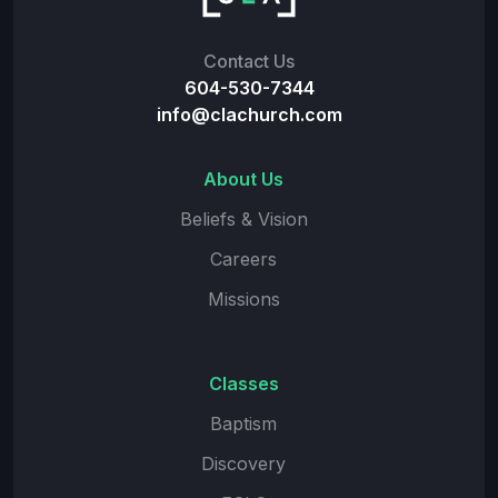
Contact Us
604-530-7344
info@clachurch.com
About Us
Beliefs & Vision
Careers
Missions
Classes
Baptism
Discovery