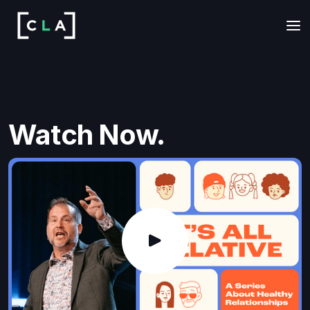
Watch Now.