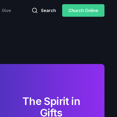
Give
Search
Church Online
The Spirit in
Gifts