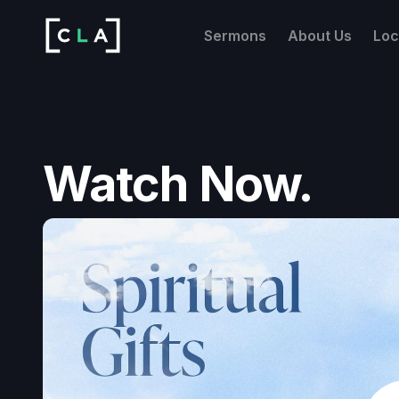
Sermons
About Us
Loc
Watch Now.