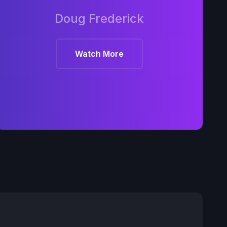
Doug Frederick
Watch More