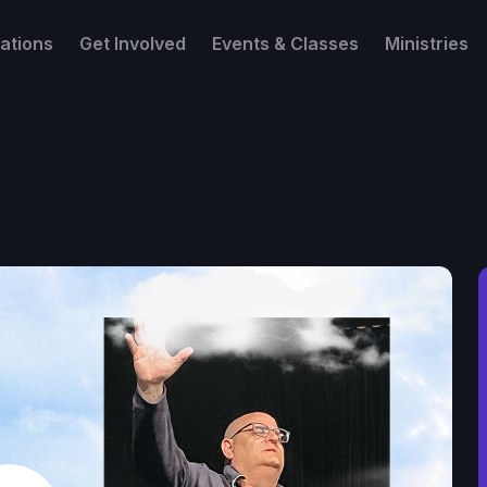
ations
Get Involved
Events & Classes
Ministries