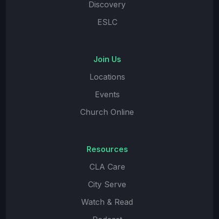
Discovery
ESLC
Join Us
Locations
Events
Church Online
Resources
CLA Care
City Serve
Watch & Read