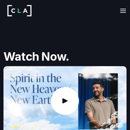
Watch Now.