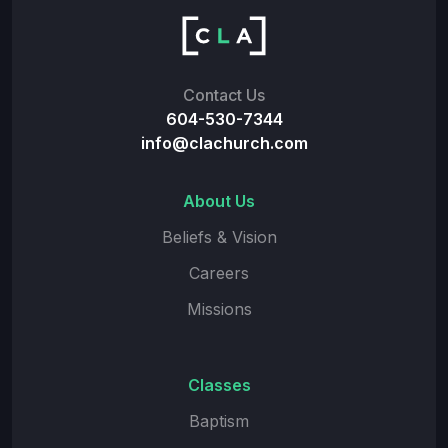
Contact Us
604-530-7344
info@clachurch.com
About Us
Beliefs & Vision
Careers
Missions
Classes
Baptism