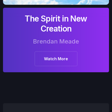
The Spirit in New
Creation
Brendan Meade
Watch More