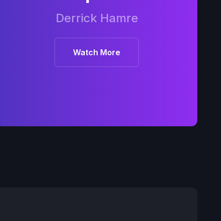
Derrick Hamre
Watch More