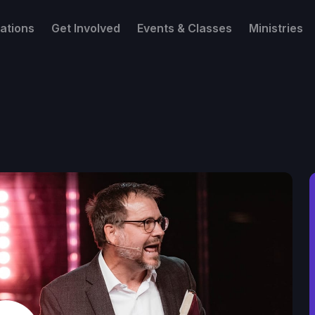
ations
Get Involved
Events & Classes
Ministries