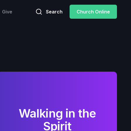
Give
Search
Church Online
Walking in the
Spirit