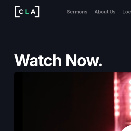
Sermons
About Us
Loc
Watch Now.