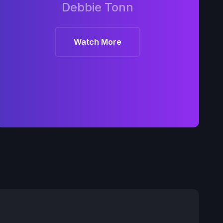
Debbie Tonn
Watch More