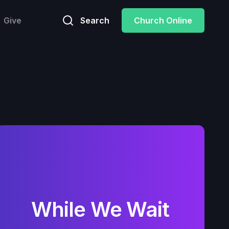
Give
Search
Church Online
While We Wait