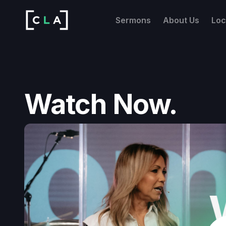
Sermons
About Us
Loc
Watch Now.