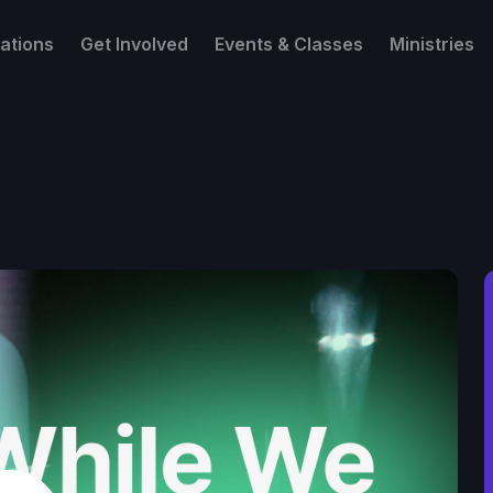
ations
Get Involved
Events & Classes
Ministries