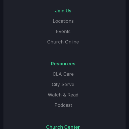
Join Us
Locations
Events
Church Online
Resources
CLA Care
City Serve
Watch & Read
Podcast
Church Center