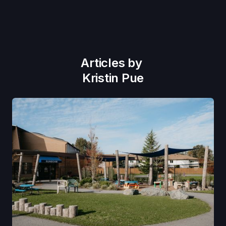
Articles by
Kristin Pue