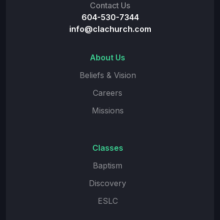
Contact Us
604-530-7344
info@clachurch.com
About Us
Beliefs & Vision
Careers
Missions
Classes
Baptism
Discovery
ESLC