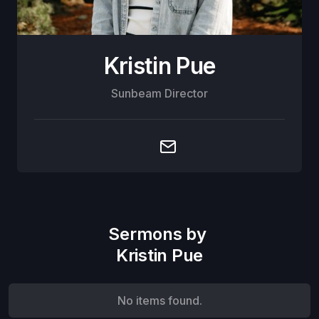
Kristin Pue
Sunbeam Director
Sermons by
Kristin Pue
No items found.