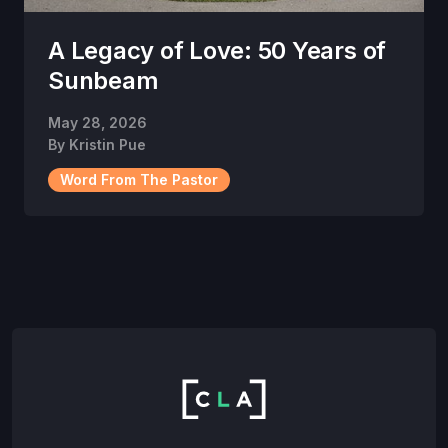
A Legacy of Love: 50 Years of
Sunbeam
May 28, 2026
By
Kristin Pue
Word From The Pastor