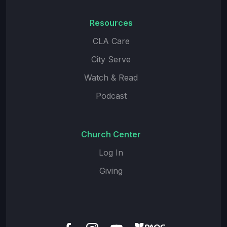
Resources
CLA Care
City Serve
Watch & Read
Podcast
Church Center
Log In
Giving