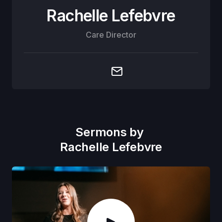
Rachelle Lefebvre
Care Director
Sermons by
Rachelle Lefebvre