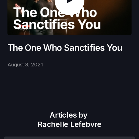
The One Who Sanctifies You
August 8, 2021
Articles by
Rachelle Lefebvre