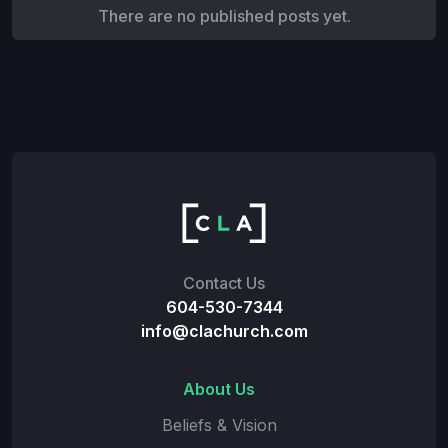
There are no published posts yet.
Contact Us
604-530-7344
info@clachurch.com
About Us
Beliefs & Vision