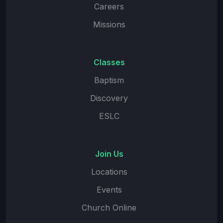
Careers
Missions
Classes
Baptism
Discovery
ESLC
Join Us
Locations
Events
Church Online