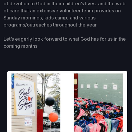
of devotion to God in their children’s lives, and the web
of care that an extensive volunteer team provides on
Sunday mornings, kids camp, and various
programs/outreaches throughout the year.
Let’s eagerly look forward to what God has for us in the
coming months.