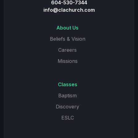
604-530-7344
info@clachurch.com
About Us
Beliefs & Vision
Careers
Missions
Classes
Baptism
Discovery
ESLC