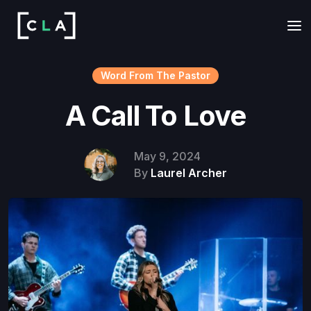
Word From The Pastor
A Call To Love
May 9, 2024
By
Laurel Archer