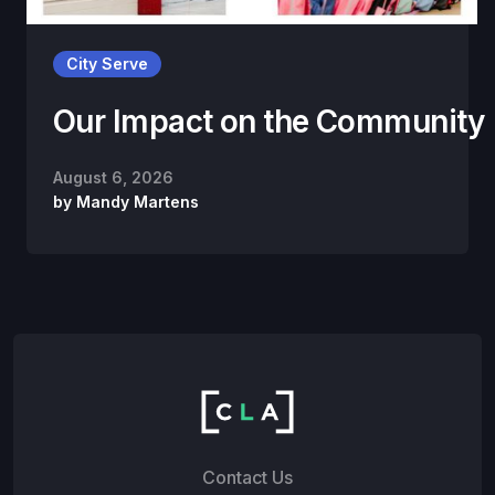
City Serve
Our Impact on the Community
August 6, 2026
by
Mandy Martens
Contact Us