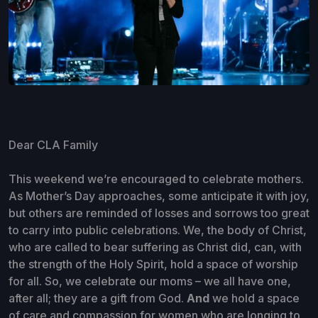
Dear CLA Family
This weekend we’re encouraged to celebrate mothers.
As Mother’s Day approaches, some anticipate it with joy,
but others are reminded of losses and sorrows too great
to carry into public celebrations. We, the body of Christ,
who are called to bear suffering as Christ did, can, with
the strength of the Holy Spirit, hold a space of worship
for all. So, we celebrate our moms – we all have one,
after all; they are a gift from God.
And
we hold a space
of care and compassion for women who are longing to