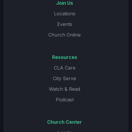
Join Us
Locations
Events
Church Online
Resources
CLA Care
City Serve
Watch & Read
Podcast
Church Center