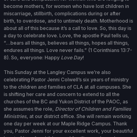
become mothers, for women who have lost children in
miscarriage, stillbirth, complications during or after
birth, to overdose, and to untimely death. Motherhood is
about all of this because it’s a call to love. So, this day is
a day to celebrate love. Love, the apostle Paul tells us,
“…bears all things, believes all things, hopes all things,
endures all things. Love never fails.” (1 Corinthians 13:7-
8). So, everyone: Happy
Love Day
!
This Sunday at the Langley Campus we’re also
celebrating Pastor Jenni Colwell’s six years of ministry
to the children and families of CLA at all campuses. She
is shifting her care and concern to extend to all the
churches of the BC and Yukon District of the PAOC, as
she assumes the role,
Director of Children and Families
Ministries
, at our district office. She will remain working
one day per week at our Maple Ridge Campus. Thank
you, Pastor Jenni for your excellent work, your beautiful