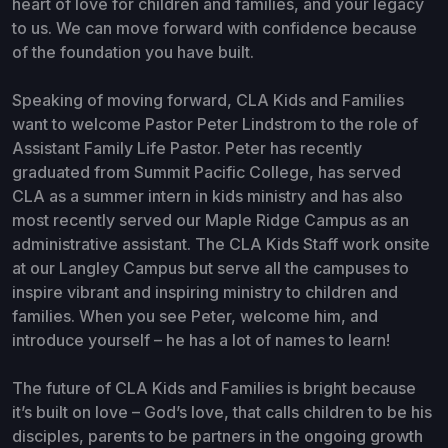
heart of love for children and families, and your legacy
to us. We can move forward with confidence because
of the foundation you have built.
Speaking of moving forward, CLA Kids and Families
want to welcome Pastor Peter Lindstrom to the role of
Assistant Family Life Pastor. Peter has recently
graduated from Summit Pacific College, has served
CLA as a summer intern in kids ministry and has also
most recently served our Maple Ridge Campus as an
administrative assistant. The CLA Kids Staff work onsite
at our Langley Campus but serve all the campuses to
inspire vibrant and inspiring ministry to children and
families. When you see Peter, welcome him, and
introduce yourself – he has a lot of names to learn!
The future of CLA Kids and Families is bright because
it’s built on love – God’s love, that calls children to be his
disciples, parents to be partners in the ongoing growth