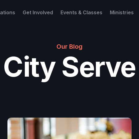
ations
Get Involved
Events & Classes
Ministries
Our Blog
City Serve