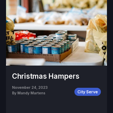
Christmas Hampers
November 24, 2023
City Serve
By
Mandy Martens