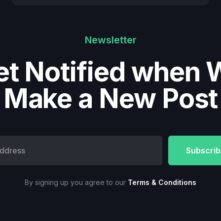
Newsletter
et Notified when 
Make a New Post
By signing up you agree to our
Terms & Conditions