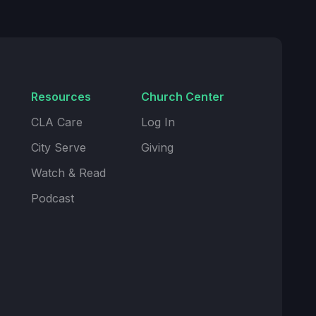
Resources
Church Center
CLA Care
Log In
City Serve
Giving
Watch & Read
Podcast