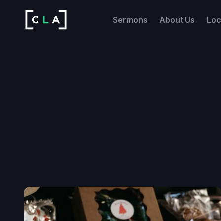
Sermons
About Us
Loc