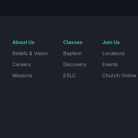
About Us
Classes
Join Us
Beliefs & Vision
Baptism
Locations
Careers
Discovery
Events
Missions
ESLC
Church Online