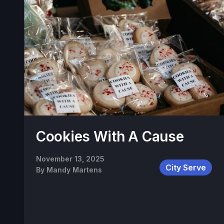
Cookies With A Cause
November 13, 2025
City Serve
By
Mandy Martens