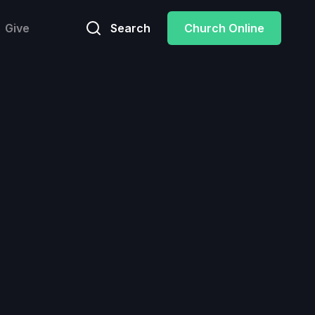
Give
Search
Church Online