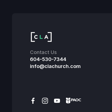
Contact Us
604-530-7344
info@clachurch.com