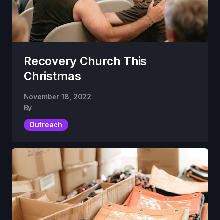
Recovery Church This
Christmas
November 18, 2022
By
Outreach