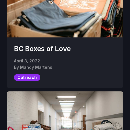
BC Boxes of Love
April 3, 2022
By
Mandy Martens
Outreach