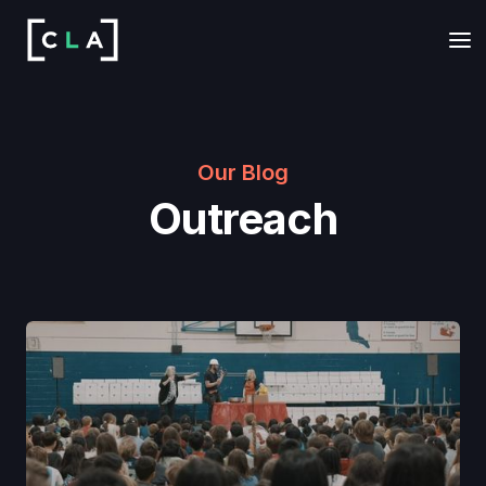
Our Blog
Outreach