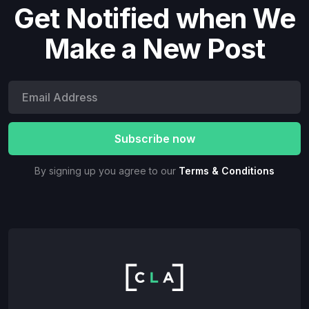
Get Notified when We
Make a New Post
By signing up you agree to our
Terms & Conditions