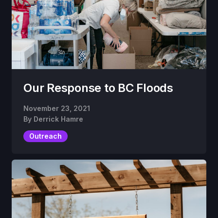
Our Response to BC Floods
November 23, 2021
By
Derrick Hamre
Outreach