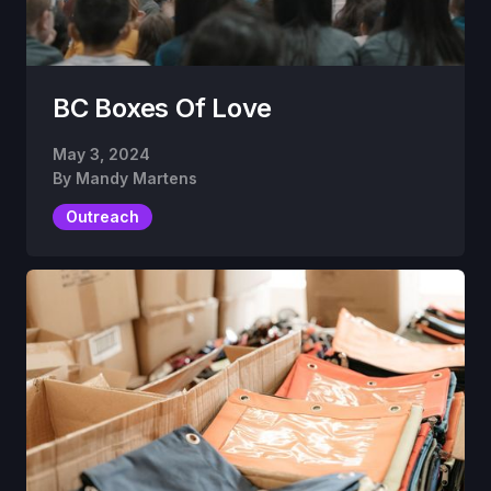
BC Boxes Of Love
May 3, 2024
By
Mandy Martens
Outreach