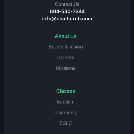
Contact Us
604-530-7344
info@clachurch.com
About Us
Beliefs & Vision
Careers
Missions
Classes
Baptism
Discovery
ESLC