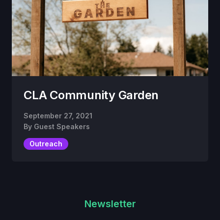
CLA Community Garden
September 27, 2021
By
Guest Speakers
Outreach
Newsletter