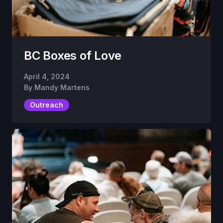
BC Boxes of Love
April 4, 2024
By
Mandy Martens
Outreach