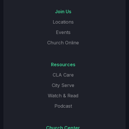
Join Us
Locations
Events
Church Online
Resources
CLA Care
City Serve
Watch & Read
Podcast
Church Center