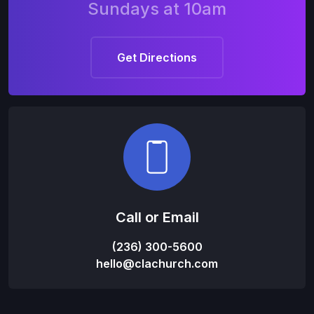
Sundays at 10am
Get Directions
Call or Email
(236) 300-5600
hello@clachurch.com