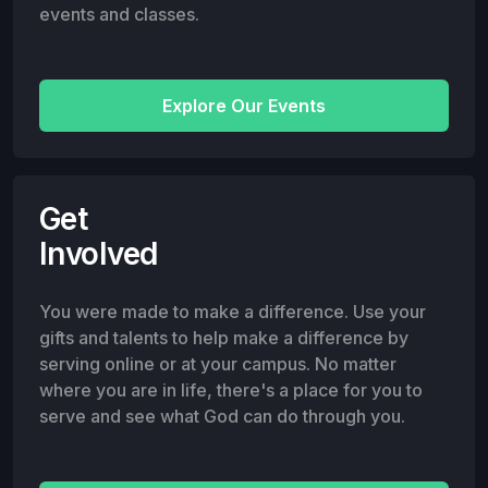
events and classes.
Explore Our Events
Get
Involved
You were made to make a difference. Use your
gifts and talents to help make a difference by
serving online or at your campus. No matter
where you are in life, there's a place for you to
serve and see what God can do through you.