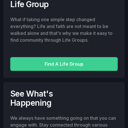
Life Group
What if taking one simple step changed
everything? Life and faith are not meant to be
walked alone and that's why we make it easy to
find community through Life Groups.
Find A Life Group
See What's
Happening
We always have something going on that you can
engage with. Stay connected through various