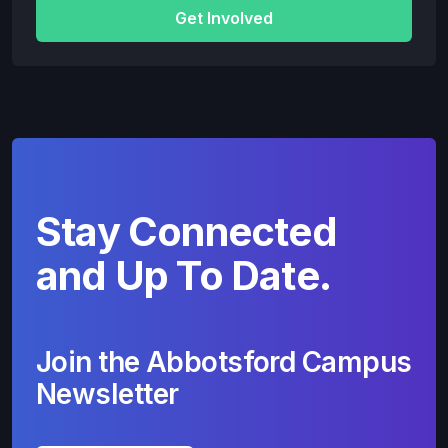
Get Involved
Stay Connected
and Up To Date.
Join the Abbotsford Campus
Newsletter