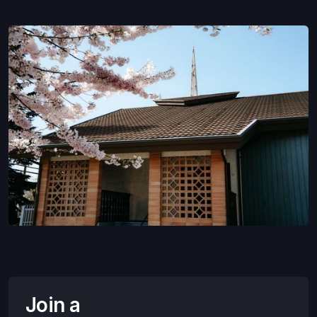
Join a