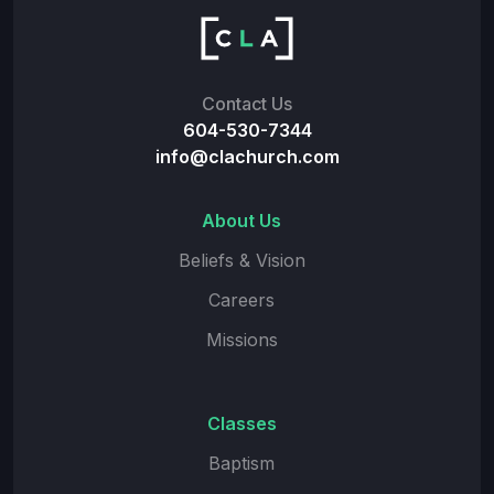
Contact Us
604-530-7344
info@clachurch.com
About Us
Beliefs & Vision
Careers
Missions
Classes
Baptism