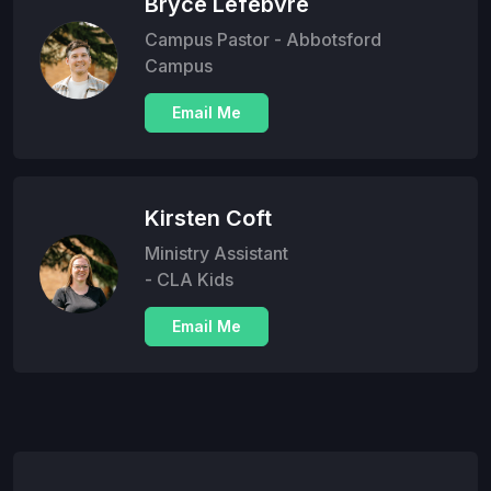
Bryce Lefebvre
Campus Pastor - Abbotsford
Campus
Email Me
Kirsten Coft
Ministry Assistant
- CLA Kids
Email Me