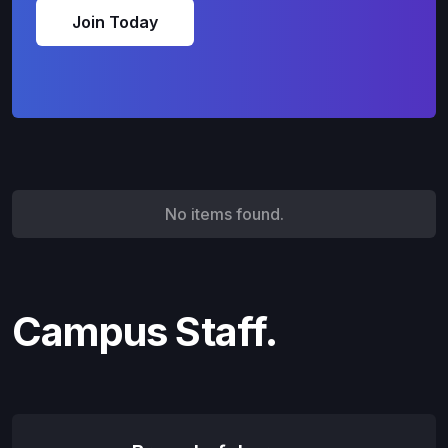
Join Today
No items found.
Campus Staff.