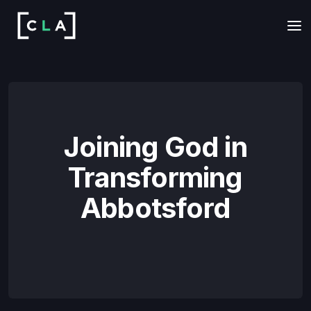
Joining God in
Transforming
Abbotsford