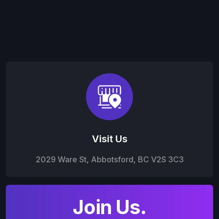
Visit Us
2029 Ware St, Abbotsford, BC V2S 3C3
Join Us.