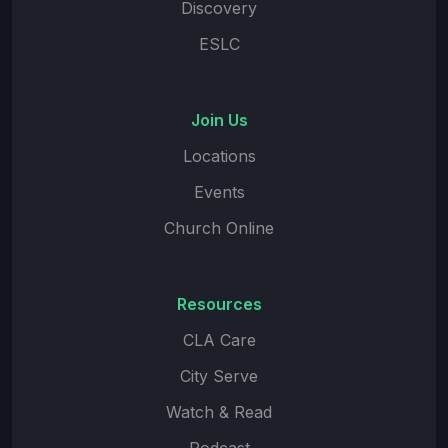
Discovery
ESLC
Join Us
Locations
Events
Church Online
Resources
CLA Care
City Serve
Watch & Read